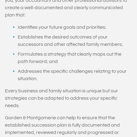
you, your accountant and other professional advisors to
create a well-documented and clearly communicated
plan that:
Identifies your future goals and priorities;
Establishes the desired outcomes of your
successors and other affected family members;
Formulates a strategy that clearly maps out the
path forward; and
Addresses the specific challenges relating to your
situation.
Every business and family situation is unique but our
strategies can be adapted to address your specific
needs.
Garden & Montgomerie can help to ensure that the
established succession plan is fully documented and
implemented, reviewed regularly and progressed or