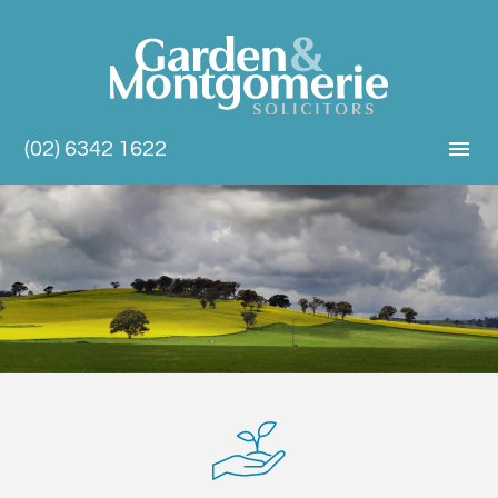
(02) 6342 1622