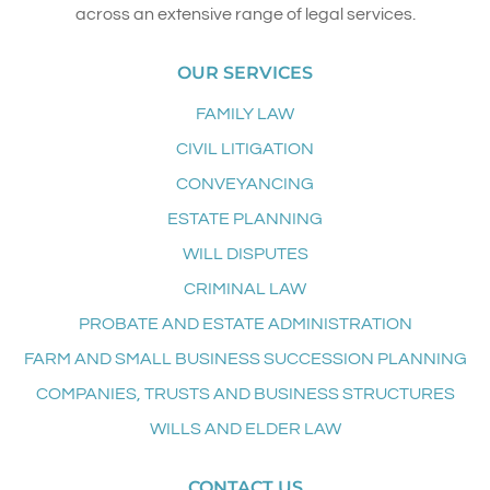
across an extensive range of legal services.
OUR SERVICES
FAMILY LAW
CIVIL LITIGATION
CONVEYANCING
ESTATE PLANNING
WILL DISPUTES
CRIMINAL LAW
PROBATE AND ESTATE ADMINISTRATION
FARM AND SMALL BUSINESS SUCCESSION PLANNING
COMPANIES, TRUSTS AND BUSINESS STRUCTURES
WILLS AND ELDER LAW
CONTACT US