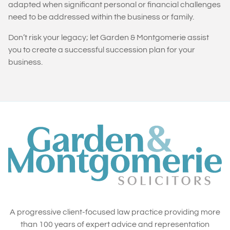
adapted when significant personal or financial challenges
need to be addressed within the business or family.
Don’t risk your legacy; let Garden & Montgomerie assist
you to create a successful succession plan for your
business.
A progressive client-focused law practice providing more
than 100 years of expert advice and representation