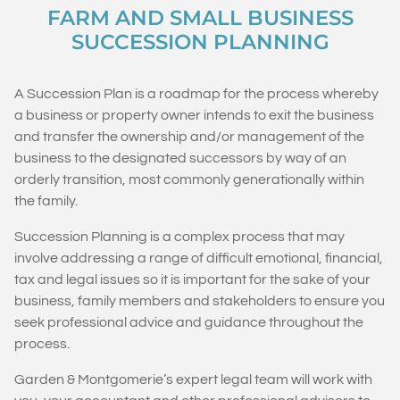
FARM AND SMALL BUSINESS
SUCCESSION PLANNING
A Succession Plan is a roadmap for the process whereby
a business or property owner intends to exit the business
and transfer the ownership and/or management of the
business to the designated successors by way of an
orderly transition, most commonly generationally within
the family.
Succession Planning is a complex process that may
involve addressing a range of difficult emotional, financial,
tax and legal issues so it is important for the sake of your
business, family members and stakeholders to ensure you
seek professional advice and guidance throughout the
process.
Garden & Montgomerie’s expert legal team will work with