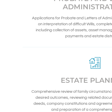
ADMINISTRA
Applications for Probate and Letters of Admi
on interpretation of difficult Wills, comple
including collection of assets, asset mana
payments and estate distr
ESTATE PLAN
Comprehensive review of family circumstance
desired outcomes, reviewing related docum
deeds, company constitutions and agreemen
and preparation of a comprehensi