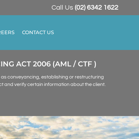
Call Us
(02) 6342 1622
REERS
CONTACT US
 ACT 2006 (AML / CTF )
h as conveyancing, establishing or restructuring
 and verify certain information about the client.