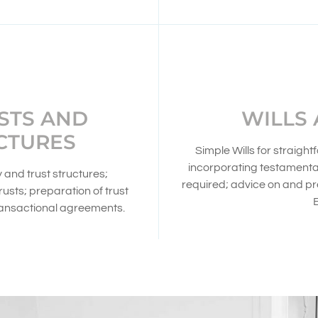
STS AND
WILLS
CTURES
Simple Wills for straig
incorporating testamenta
and trust structures;
required; advice on and p
usts; preparation of trust
ransactional agreements.