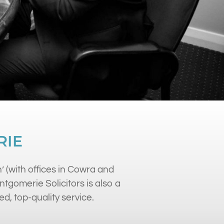
RIE
’ (with offices in Cowra and
gomerie Solicitors is also a
ed, top-quality service.