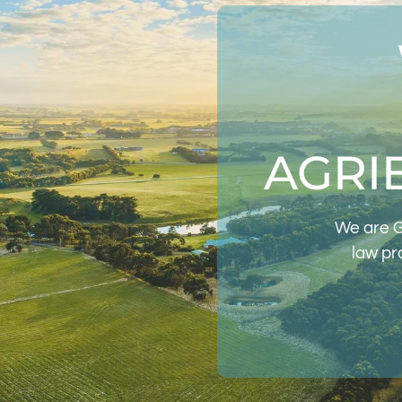
AGRI
We are G
law pr