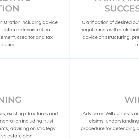
TION
SUCCE
nistration including advice
Clarification of desired o
te estate administration
negotiations with stakehold
gement, creditor and tax
advice on structuring, p
ibution.
r
NING
WI
s, existing structures and
Advice on Will contests a
entation including trust
claims; understanding 
ts, advising on strategy
procedure for defending a 
ve estate plan.