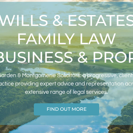
WILLS & ESTATE
FAMILY LAW
BUSINESS & PRO
arden & Montgomerie Solicitors: a progressive, clien
actice providing expert advice and representation ac
extensive range of legal services.
FIND OUT MORE