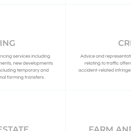
ING
CR
ncing services including
Advice and representatio
ements, new developments
relating to traffic off
including temporary and
accident-related infring
al farming transfers.
ESTATE
FARM AN