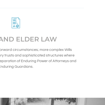
 AND ELDER LAW
htforward circumstances; more complex Wills
ry trusts and sophisticated structures where
reparation of Enduring Power of Attorneys and
Enduring Guardians.