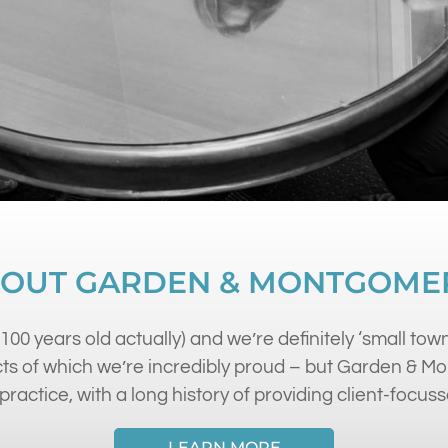
OUT GARDEN & MONTGOME
100 years old actually) and we’re definitely ‘small town
s of which we’re incredibly proud – but Garden & Mont
practice, with a long history of providing client-focuss
LEARN MORE