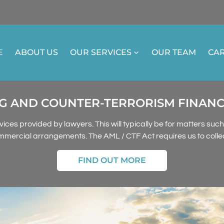
E
ABOUT US
OUR SERVICES
OUR TEAM
CA
 AND COUNTER-TERRORISM FINANCING
vices provided by lawyers. This will typically be for matters suc
mmercial arrangements. The AML / CTF Act requires us to collect
FIND OUT MORE