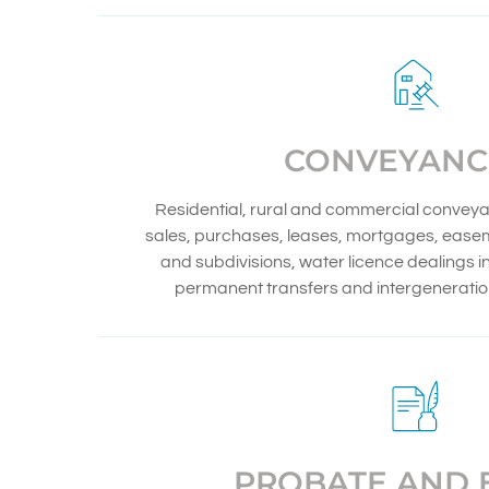
CONVEYANC
Residential, rural and commercial conveya
sales, purchases, leases, mortgages, eas
and subdivisions, water licence dealings 
permanent transfers and intergeneration
PROBATE AND 