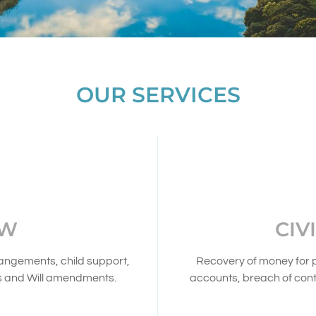
OUR SERVICES
AW
CIV
rangements, child support,
Recovery of money for 
s and Will amendments.
accounts, breach of cont