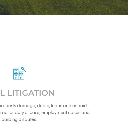
IL LITIGATION
property damage, debts, loans and unpaid
ract or duty of care, employment cases and
building disputes.