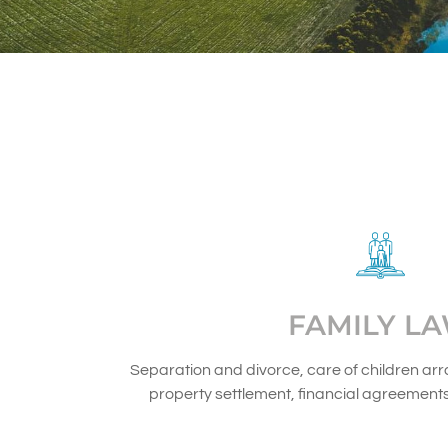
FAMILY L
Separation and divorce, care of children ar
property settlement, financial agreement