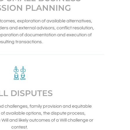
SSION PLANNING
utcomes, exploration of available alternatives,
ers and external advisors, conflict resolution,
reparation of documentation and execution of
esulting transactions.
LL DISPUTES
nd challenges, family provision and equitable
of available options, the dispute process,
Will and likely outcomes of a Will challenge or
contest.