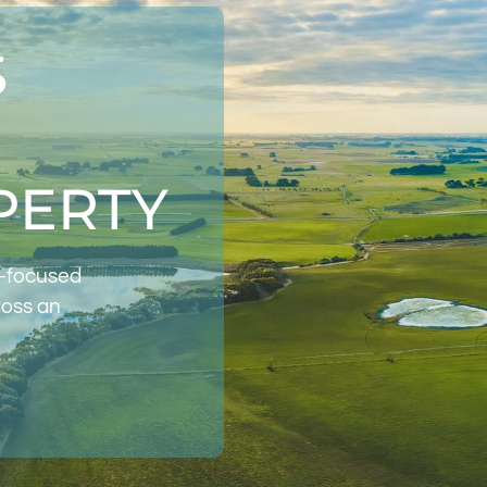
S
PERTY
t-focused
ross an