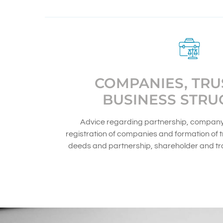
COMPANIES, TRU
BUSINESS STRU
Advice regarding partnership, company 
registration of companies and formation of tr
deeds and partnership, shareholder and t