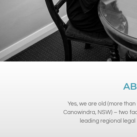
AB
Yes, we are old (more than 
Canowindra, NSW) – two fact
leading regional legal 