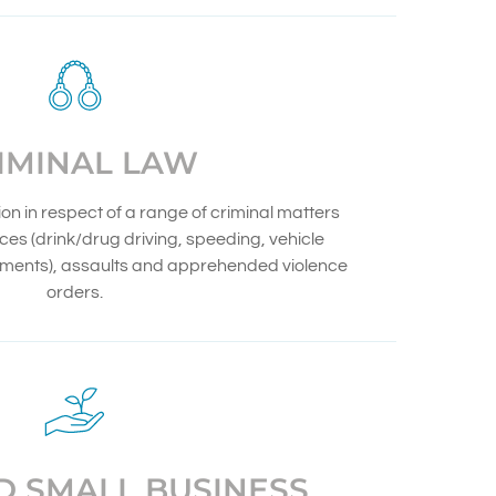
IMINAL LAW
n in respect of a range of criminal matters
ences (drink/drug driving, speeding, vehicle
ements), assaults and apprehended violence
orders.
D SMALL BUSINESS