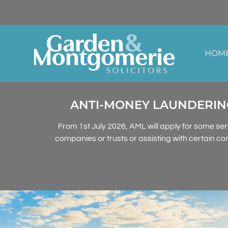
HOM
ANTI-MONEY LAUNDERING
From 1st July 2026, AML will apply for some ser
companies or trusts or assisting with certain co